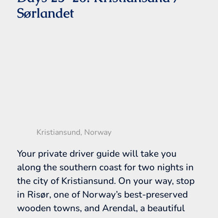
Sørlandet
Kristiansund, Norway
Your private driver guide will take you
along the southern coast for two nights in
the city of Kristiansund. On your way, stop
in Risør, one of Norway’s best-preserved
wooden towns, and Arendal, a beautiful