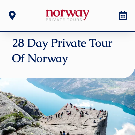
28 Day Private Tour
Of Norway