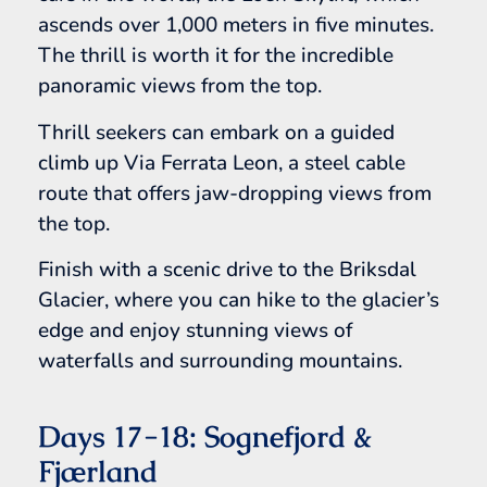
ascends over 1,000 meters in five minutes.
The thrill is worth it for the incredible
panoramic views from the top.
Thrill seekers can embark on a guided
climb up Via Ferrata Leon, a steel cable
route that offers jaw-dropping views from
the top.
Finish with a scenic drive to the Briksdal
Glacier, where you can hike to the glacier’s
edge and enjoy stunning views of
waterfalls and surrounding mountains.
Days 17-18: Sognefjord &
Fjærland