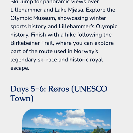
Ski Jump for panoramic views over
Lillehammer and Lake Mjøsa. Explore the
Olympic Museum, showcasing winter
sports history and Lillehammer’s Olympic
history. Finish with a hike following the
Birkebeiner Trail, where you can explore
part of the route used in Norway’s
legendary ski race and historic royal
escape.
Days 5-6: Røros (UNESCO
Town)