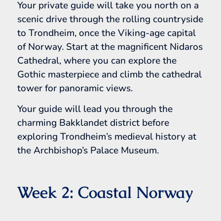
Your private guide will take you north on a
scenic drive through the rolling countryside
to Trondheim, once the Viking-age capital
of Norway. Start at the magnificent Nidaros
Cathedral, where you can explore the
Gothic masterpiece and climb the cathedral
tower for panoramic views.
Your guide will lead you through the
charming Bakklandet district before
exploring Trondheim’s medieval history at
the Archbishop’s Palace Museum.
Week 2: Coastal Norway