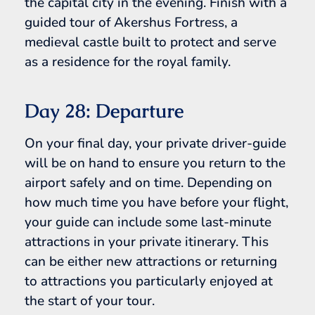
the capital city in the evening. Finish with a
guided tour of Akershus Fortress, a
medieval castle built to protect and serve
as a residence for the royal family.
Day 28: Departure
On your final day, your private driver-guide
will be on hand to ensure you return to the
airport safely and on time. Depending on
how much time you have before your flight,
your guide can include some last-minute
attractions in your private itinerary. This
can be either new attractions or returning
to attractions you particularly enjoyed at
the start of your tour.