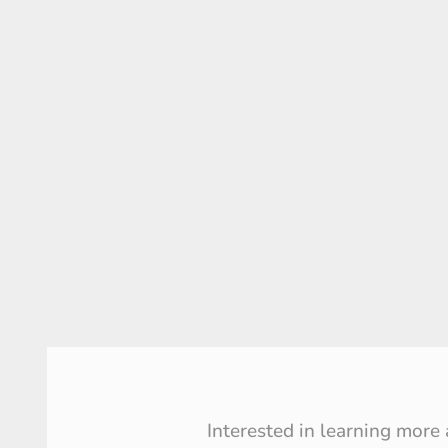
Interested in learning more