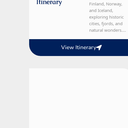
Itinerary
Finland, Norway,
and Iceland,
exploring historic
cities, fjords, and
natural wonders....
View Itinerary
Finland, Norway, Sweden
12 Day Tour