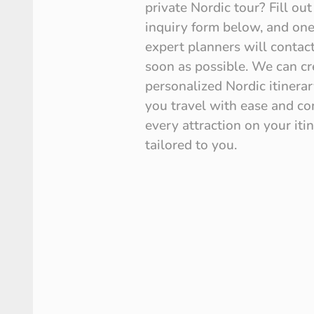
private Nordic tour? Fill out
inquiry form below, and one
expert planners will contac
soon as possible. We can cre
personalized Nordic itinerar
you travel with ease and co
every attraction on your iti
tailored to you.