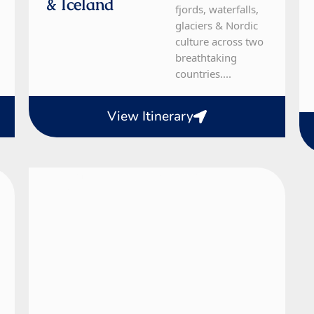
& Iceland
fjords, waterfalls,
glaciers & Nordic
culture across two
breathtaking
countries....
View Itinerary
Denmark, Norway, Sweden
10 Day Tour