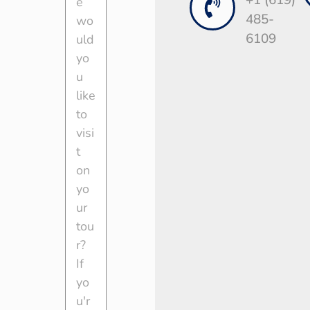
+1 (619)
485-
6109