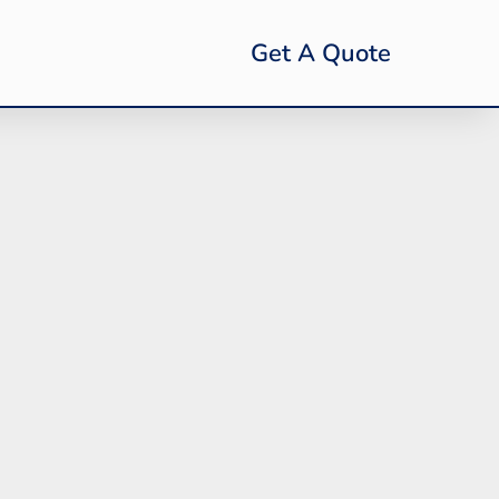
Get A Quote