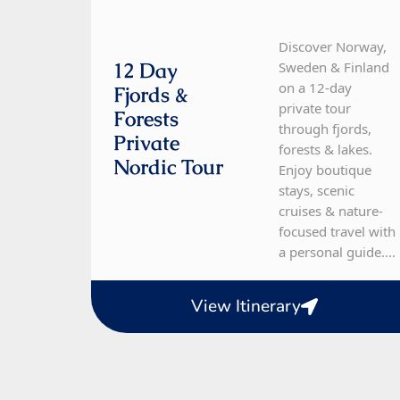
Discover Norway,
12 Day
Sweden & Finland
on a 12-day
Fjords &
private tour
Forests
through fjords,
Private
forests & lakes.
Nordic Tour
Enjoy boutique
stays, scenic
cruises & nature-
focused travel with
a personal guide....
View Itinerary