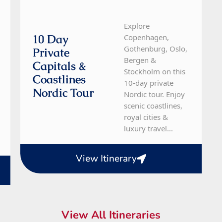
Explore
10 Day
Copenhagen,
Gothenburg, Oslo,
Private
Bergen &
Capitals &
Stockholm on this
Coastlines
10-day private
Nordic Tour
Nordic tour. Enjoy
scenic coastlines,
royal cities &
luxury travel...
View Itinerary
View All Itineraries