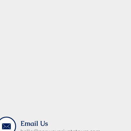
Email Us