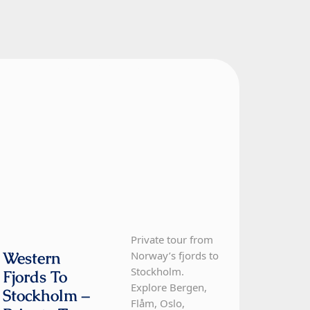
Norway, Sweden
12 Day Tour
Private tour from
Western
Norway’s fjords to
Stockholm.
Fjords To
Explore Bergen,
Stockholm –
Flåm, Oslo,