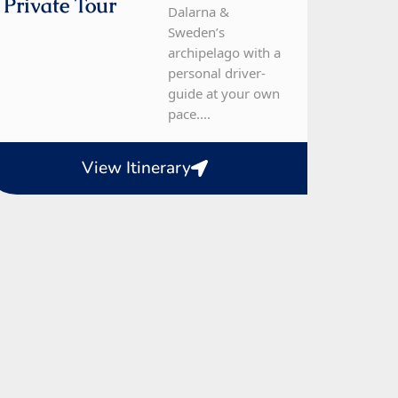
Private Tour
Dalarna &
Sweden’s
archipelago with a
personal driver-
guide at your own
pace....
View Itinerary