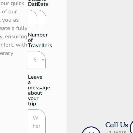
Request
 our quick
Date
Date
 of our
t you as
ate a fully
Number
y, ensuring
of
mfort, with
Travellers
nerary
Leave
a
message
about
your
trip
Call Us