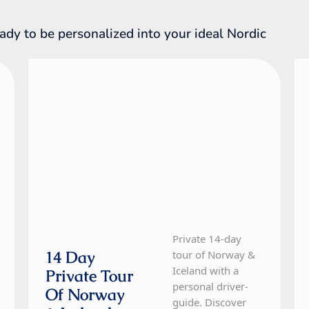
ady to be personalized into your ideal Nordic
Iceland, Norway
14 Day Tour
Private 14-day
14 Day
tour of Norway &
Iceland with a
Private Tour
personal driver-
Of Norway
guide. Discover