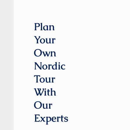
Plan
Your
Own
Nordic
Tour
With
Our
Experts