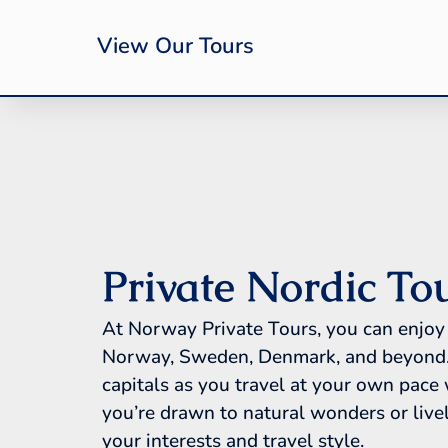
View Our Tours
Private Nordic To
At Norway Private Tours, you can enjoy 
Norway, Sweden, Denmark, and beyond. Di
capitals as you travel at your own pace
you’re drawn to natural wonders or lively
your interests and travel style.