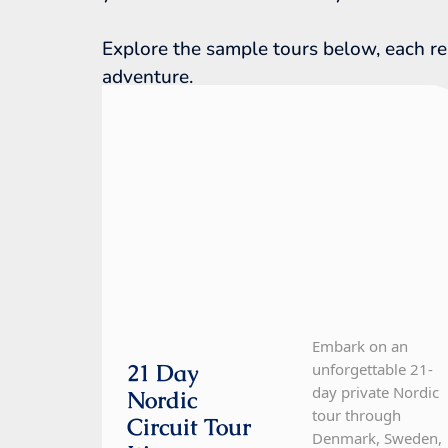
Explore the sample tours below, each re
adventure.
Denmark, Finland, Iceland, Norway,
Sweden
21 Day Tour
Embark on an
21 Day
unforgettable 21-
day private Nordic
Nordic
tour through
Circuit Tour
Denmark, Sweden,