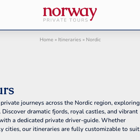
Home
»
Itineraries
»
Nordic
urs
private journeys across the Nordic region, exploring
scover dramatic fjords, royal castles, and vibrant
 with a dedicated private driver-guide. Whether
 cities, our itineraries are fully customizable to suit