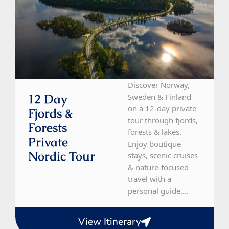
Discover Norway,
12 Day
Sweden & Finland
on a 12-day private
Fjords &
tour through fjords,
Forests
forests & lakes.
Private
Enjoy boutique
Nordic Tour
stays, scenic cruises
& nature-focused
travel with a
personal guide....
View Itinerary