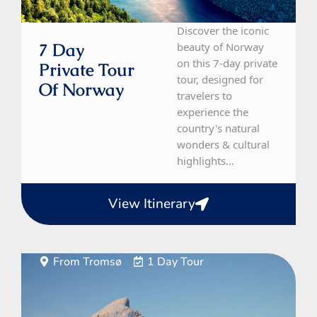
Discover the iconic
7 Day
beauty of Norway
on this 7-day private
Private Tour
tour, designed for
Of Norway
travelers to
experience the
country's natural
wonders & cultural
highlights...
View Itinerary
From Tromsø
1 Day Tour