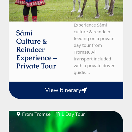
Experience Sámi
Sámi
culture & reindeer
feeding on a private
Culture &
day tour from
Reindeer
Tromsø. All
Experience –
transport included
Private Tour
with a private driver
guide....
View Itinerary
From Tromsø
1 Day Tour