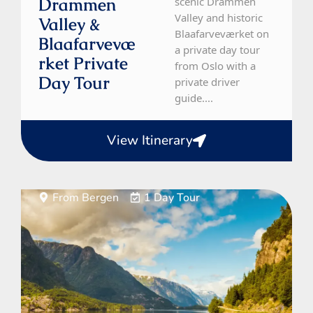
Drammen
scenic Drammen
Valley and historic
Valley &
Blaafarveværket on
Blaafarvevæ
a private day tour
Rket Private
from Oslo with a
Day Tour
private driver
guide....
View Itinerary
From Bergen
1 Day Tour