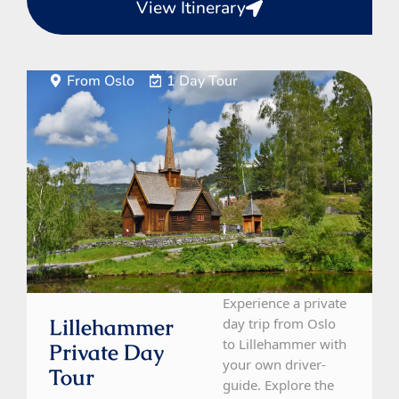
View Itinerary
From Oslo
1 Day Tour
Experience a private
Lillehammer
day trip from Oslo
to Lillehammer with
Private Day
your own driver-
Tour
guide. Explore the