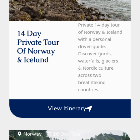
Private 14-day tour
14 Day
of Norway & Iceland
with a personal
Private Tour
driver-guide.
Of Norway
Discover fjords,
& Iceland
waterfalls, glaciers
& Nordic culture
across two
breathtaking
countries....
View Itinerary
Norway
16 Day Tour