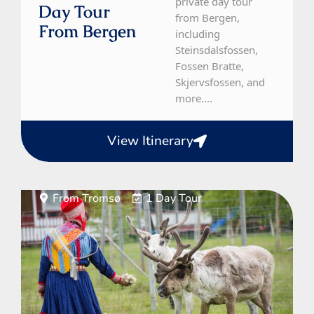
private day tour
Day Tour
from Bergen,
From Bergen
including
Steinsdalsfossen,
Fossen Bratte,
Skjervsfossen, and
more....
View Itinerary
From Tromsø
1 Day Tour