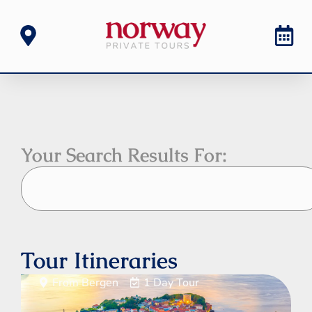
Your Search Results For:
Tour Itineraries
From Bergen
1 Day Tour