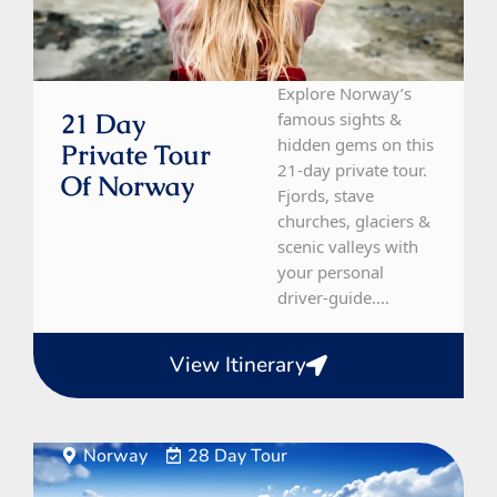
Explore Norway’s
21 Day
famous sights &
hidden gems on this
Private Tour
21-day private tour.
Of Norway
Fjords, stave
churches, glaciers &
scenic valleys with
your personal
driver-guide....
View Itinerary
Norway
28 Day Tour