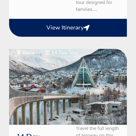
tour designed for
families....
View Itinerary
Norway
14 Day Tour
Travel the full length
of Norway on this