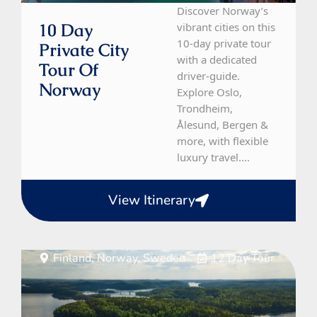
Discover Norway’s
10 Day
vibrant cities on this
10-day private tour
Private City
with a dedicated
Tour Of
driver-guide.
Norway
Explore Oslo,
Trondheim,
Ålesund, Bergen &
more, with flexible
luxury travel....
View Itinerary
Finland, Norway, Sweden
12 Day Tour