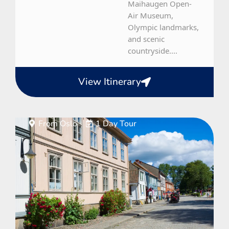
Maihaugen Open-
Air Museum,
Olympic landmarks,
and scenic
countryside....
View Itinerary
From Oslo
1 Day Tour