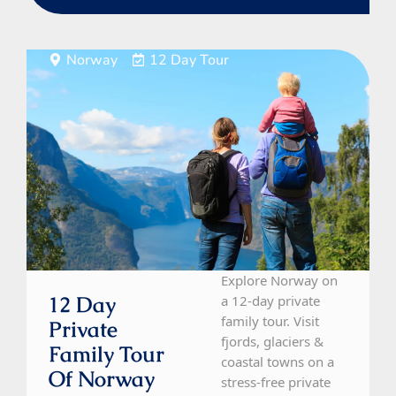
Norway
12 Day Tour
Explore Norway on
12 Day
a 12-day private
family tour. Visit
Private
fjords, glaciers &
Family Tour
coastal towns on a
Of Norway
stress-free private