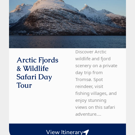
Discover Arctic
Arctic Fjords
wildlife and fjord
scenery on a private
& Wildlife
day trip from
Safari Day
Tromsø. Spot
Tour
reindeer, visit
fishing villages, and
enjoy stunning
views on this safari
adventure....
View Itinerary