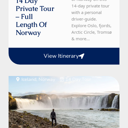
14 Day
14-day private tour
Private Tour
with a personal
– Full
driver-guide.
Length Of
Explore Oslo, fjords,
Norway
Arctic Circle, Tromsø
& more...
View Itinerary
Iceland, Norway
14 Day Tour