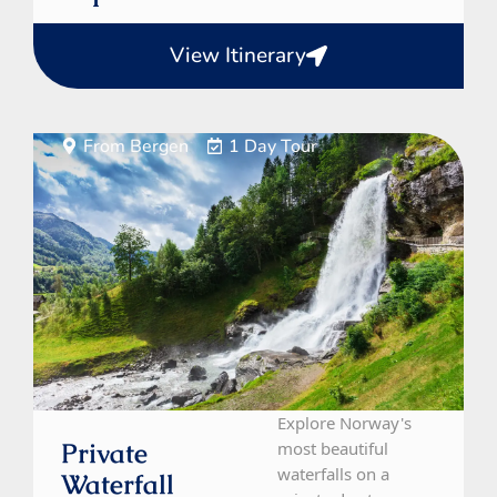
View Itinerary
From Bergen
1 Day Tour
Explore Norway's
Private
most beautiful
waterfalls on a
Waterfall