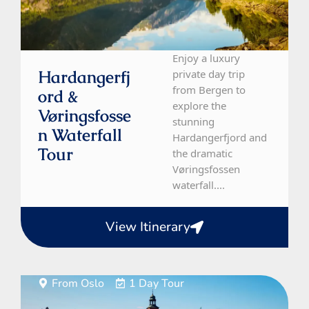
Enjoy a luxury
Hardangerfj
private day trip
from Bergen to
Ord &
explore the
Vøringsfosse
stunning
N Waterfall
Hardangerfjord and
Tour
the dramatic
Vøringsfossen
waterfall....
View Itinerary
From Oslo
1 Day Tour