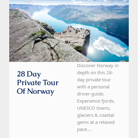
Discover Norway in
28 Day
depth on this 28-
day private tour
Private Tour
with a personal
Of Norway
driver-guide.
Experience fjords,
UNESCO towns,
glaciers & coastal
gems at a relaxed
pace....