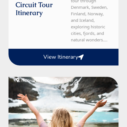
tour through
Circuit Tour
Denmark, Sweden,
Itinerary
Finland, Norway,
and Iceland,
exploring historic
cities, fjords, and
natural wonders....
View Itinerary
Norway
21 Day Tour