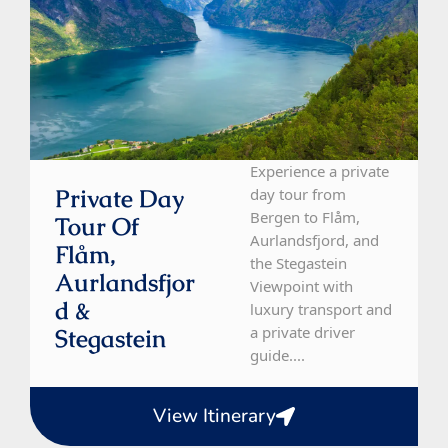
Experience a private
Private Day
day tour from
Bergen to Flåm,
Tour Of
Aurlandsfjord, and
Flåm,
the Stegastein
Aurlandsfjor
Viewpoint with
D &
luxury transport and
a private driver
Stegastein
guide....
View Itinerary