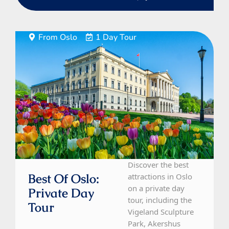
From Oslo
1 Day Tour
Discover the best
Best Of Oslo:
attractions in Oslo
on a private day
Private Day
tour, including the
Tour
Vigeland Sculpture
Park, Akershus