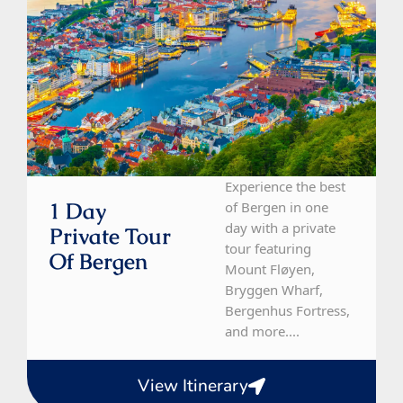
Experience the best
1 Day
of Bergen in one
day with a private
Private Tour
tour featuring
Of Bergen
Mount Fløyen,
Bryggen Wharf,
Bergenhus Fortress,
and more....
View Itinerary