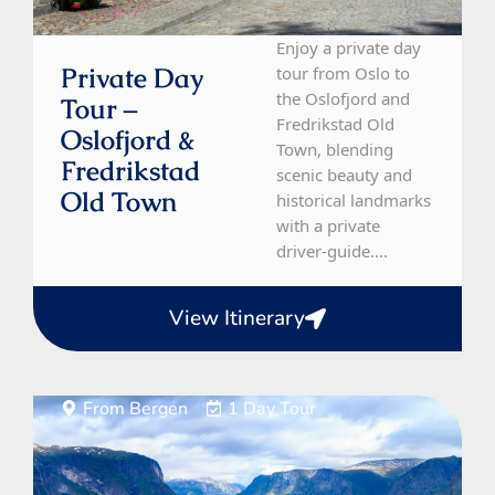
Enjoy a private day
Private Day
tour from Oslo to
the Oslofjord and
Tour –
Fredrikstad Old
Oslofjord &
Town, blending
Fredrikstad
scenic beauty and
Old Town
historical landmarks
with a private
driver-guide....
View Itinerary
From Bergen
1 Day Tour