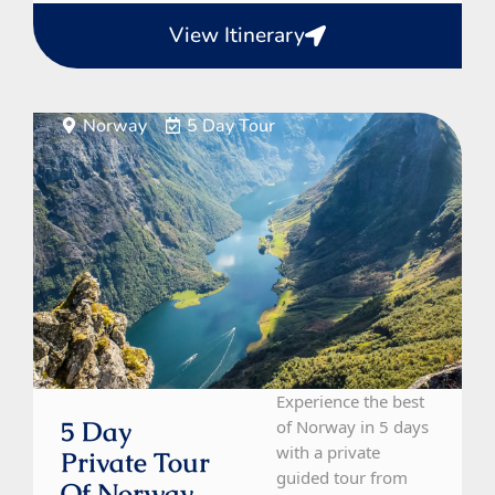
View Itinerary
Norway
5 Day Tour
Experience the best
5 Day
of Norway in 5 days
with a private
Private Tour
guided tour from
Of Norway