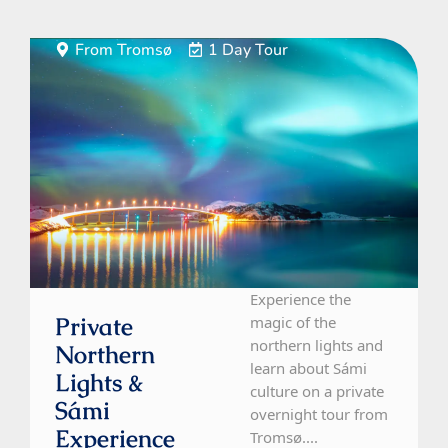
From Tromsø
1 Day Tour
Experience the
Private
magic of the
northern lights and
Northern
learn about Sámi
Lights &
culture on a private
Sámi
overnight tour from
Experience
Tromsø....