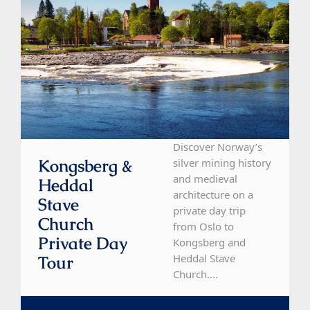
Discover Norway’s
Kongsberg &
silver mining history
and medieval
Heddal
architecture on a
Stave
private day trip
Church
from Oslo to
Private Day
Kongsberg and
Heddal Stave
Tour
Church....