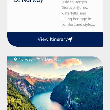
Oslo to Bergen.
Discover fjords,
waterfalls, and
Viking heritage in
comfort and style....
View Itinerary
Norway
7 Day Tour