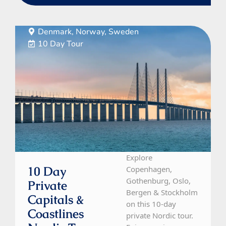
Denmark, Norway, Sweden
10 Day Tour
Explore
10 Day
Copenhagen,
Gothenburg, Oslo,
Private
Bergen & Stockholm
Capitals &
on this 10-day
Coastlines
private Nordic tour.