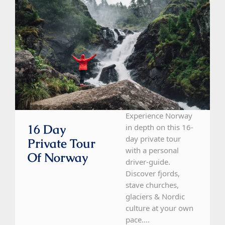
Experience Norway
16 Day
in depth on this 16-
day private tour
Private Tour
with a personal
Of Norway
driver-guide.
Discover fjords,
stave churches,
glaciers & Nordic
culture at your own
pace....