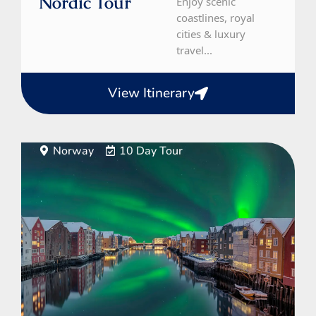
Nordic Tour
Enjoy scenic
coastlines, royal
cities & luxury
travel...
View Itinerary
Norway
10 Day Tour