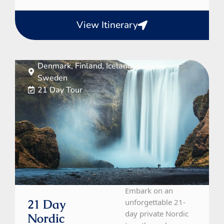
View Itinerary
Denmark, Finland, Iceland, Norway,
Sweden
21 Day Tour
Embark on an
21 Day
unforgettable 21-
day private Nordic
Nordic