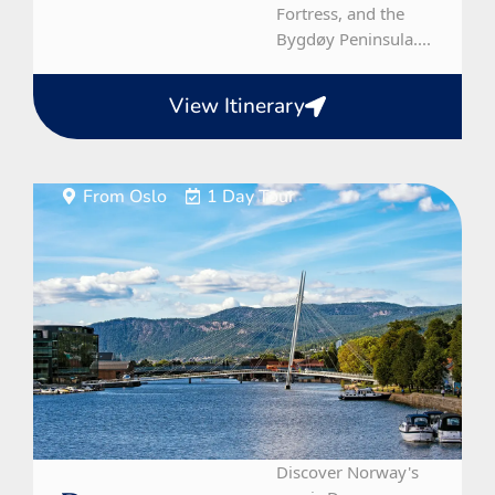
Fortress, and the
Bygdøy Peninsula....
View Itinerary
From Oslo
1 Day Tour
Discover Norway's