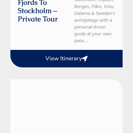
Fjords To
Bergen, Flåm, Oslo,
Stockholm –
Dalarna & Sweden’s
Private Tour
archipelago with a
personal driver-
guide at your own
pace....
View Itinerary
Denmark, Norway, Sweden
10 Day Tour