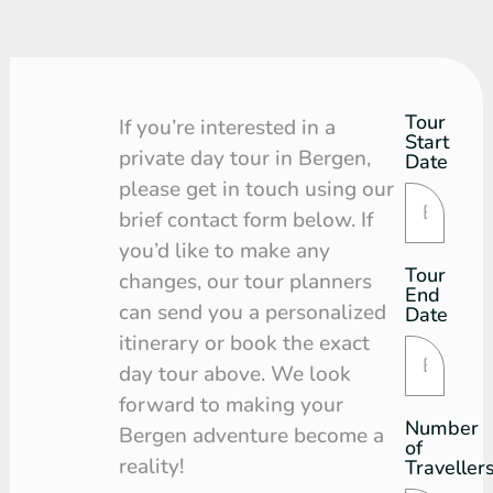
Tour
Tour
If you’re interested in a
Start
Request
private day tour in Bergen,
Date
please get in touch using our
brief contact form below. If
you’d like to make any
Tour
changes, our tour planners
End
can send you a personalized
Date
itinerary or book the exact
day tour above. We look
forward to making your
Number
Bergen adventure become a
of
reality!
Traveller