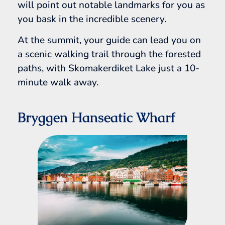
will point out notable landmarks for you as
you bask in the incredible scenery.
At the summit, your guide can lead you on
a scenic walking trail through the forested
paths, with Skomakerdiket Lake just a 10-
minute walk away.
Bryggen Hanseatic Wharf