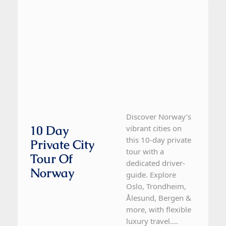
Discover Norway’s
10 Day
vibrant cities on
this 10-day private
Private City
tour with a
Tour Of
dedicated driver-
Norway
guide. Explore
Oslo, Trondheim,
Ålesund, Bergen &
more, with flexible
luxury travel....