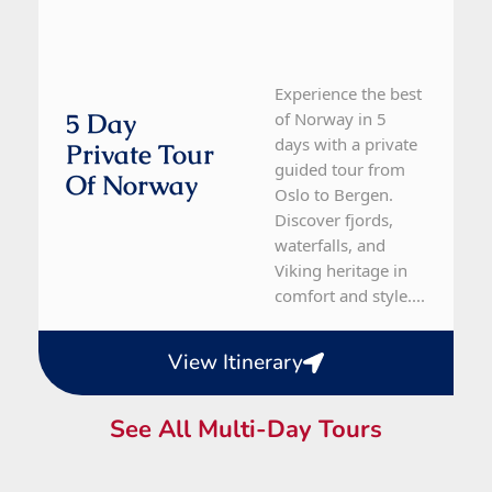
Experience the best
5 Day
of Norway in 5
days with a private
Private Tour
guided tour from
Of Norway
Oslo to Bergen.
Discover fjords,
waterfalls, and
Viking heritage in
comfort and style....
View Itinerary
See All Multi-Day Tours