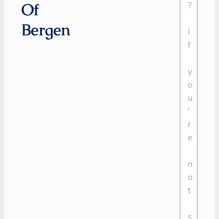
Of
Bergen