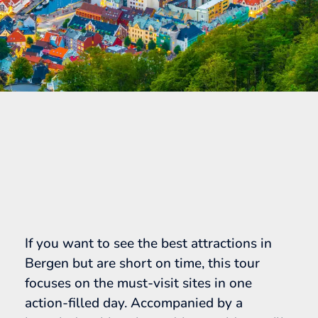
If you want to see the best attractions in
Bergen but are short on time, this tour
focuses on the must-visit sites in one
action-filled day. Accompanied by a