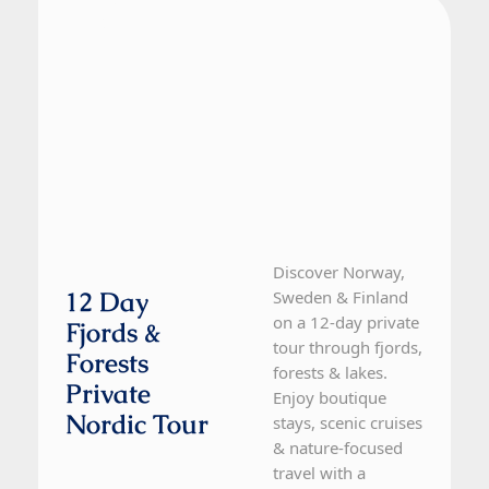
Finland, Norway, Sweden
12 Day Tour
Discover Norway,
12 Day
Sweden & Finland
on a 12-day private
Fjords &
tour through fjords,
Forests
forests & lakes.
Private
Enjoy boutique
Nordic Tour
stays, scenic cruises
& nature-focused
travel with a