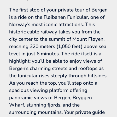
The first stop of your private tour of Bergen
is a ride on the Fløibanen Funicular, one of
Norway’s most iconic attractions. This
historic cable railway takes you from the
city center to the summit of Mount Fløyen,
reaching 320 meters (1,050 feet) above sea
level in just 6 minutes. The ride itself is a
highlight; you’ll be able to enjoy views of
Bergen’s charming streets and rooftops as
the funicular rises steeply through hillsides.
As you reach the top, you’ll step onto a
spacious viewing platform offering
panoramic views of Bergen, Bryggen
Wharf, stunning fjords, and the
surrounding mountains. Your private guide