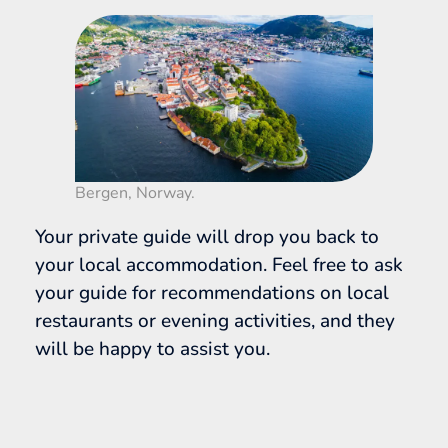
Bergen, Norway.
Your private guide will drop you back to
your local accommodation. Feel free to ask
your guide for recommendations on local
restaurants or evening activities, and they
will be happy to assist you.