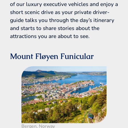
of our luxury executive vehicles and enjoy a
short scenic drive as your private driver-
guide talks you through the day’s itinerary
and starts to share stories about the
attractions you are about to see.
Mount Fløyen Funicular
Bergen, Norway