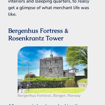
interiors and sleeping quarters, to really
get a glimpse of what merchant life was
like.
Bergenhus Fortress &
Rosenkrantz Tower
Bergenhus Fortress, Bergen, Norway