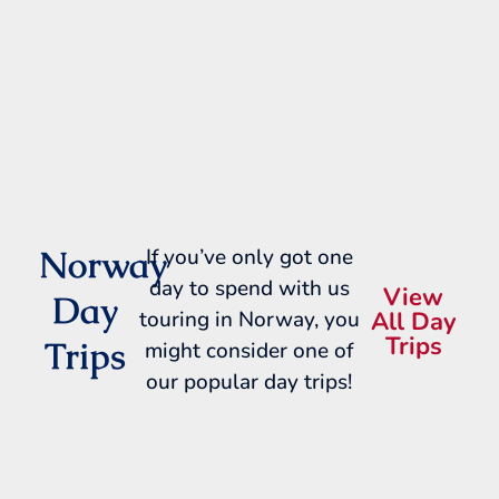
Norway
If you’ve only got one
day to spend with us
View
Day
touring in Norway, you
All Day
Trips
Trips
might consider one of
our popular day trips!