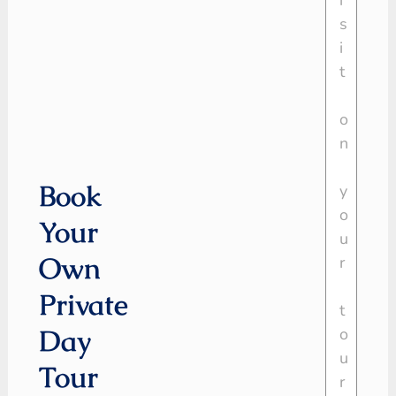
Book
Your
Own
Private
Day
Tour