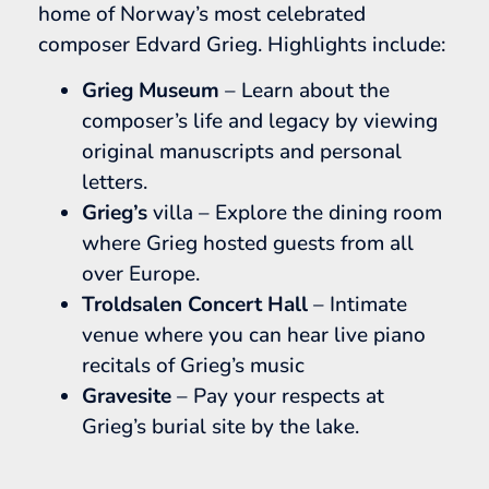
home of Norway’s most celebrated
composer Edvard Grieg. Highlights include:
Grieg Museum
– Learn about the
composer’s life and legacy by viewing
original manuscripts and personal
letters.
Grieg’s
villa – Explore the dining room
where Grieg hosted guests from all
over Europe.
Troldsalen Concert Hall
– Intimate
venue where you can hear live piano
recitals of Grieg’s music
Gravesite
– Pay your respects at
Grieg’s burial site by the lake.