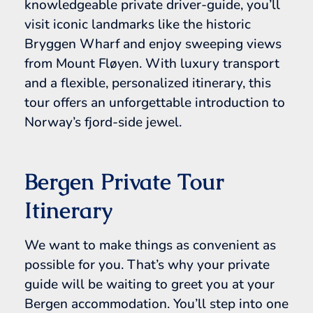
knowledgeable private driver-guide, you’ll
visit iconic landmarks like the historic
Bryggen Wharf and enjoy sweeping views
from Mount Fløyen. With luxury transport
and a flexible, personalized itinerary, this
tour offers an unforgettable introduction to
Norway’s fjord-side jewel.
Bergen Private Tour
Itinerary
We want to make things as convenient as
possible for you. That’s why your private
guide will be waiting to greet you at your
Bergen accommodation. You’ll step into one