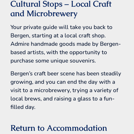
Cultural Stops – Local Craft
and Microbrewery
Your private guide will take you back to
Bergen, starting at a local craft shop.
Admire handmade goods made by Bergen-
based artists, with the opportunity to
purchase some unique souvenirs.
Bergen’s craft beer scene has been steadily
growing, and you can end the day with a
visit to a microbrewery, trying a variety of
local brews, and raising a glass to a fun-
filled day.
Return to Accommodation