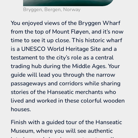
Bryggen, Bergen, Norway
You enjoyed views of the Bryggen Wharf
from the top of Mount Fløyen, and it’s now
time to see it up close. This historic wharf
is a UNESCO World Heritage Site and a
testament to the city’s role as a central
trading hub during the Middle Ages. Your
guide will lead you through the narrow
passageways and corridors while sharing
stories of the Hanseatic merchants who
lived and worked in these colorful wooden
houses.
Finish with a guided tour of the Hanseatic
Museum, where you will see authentic