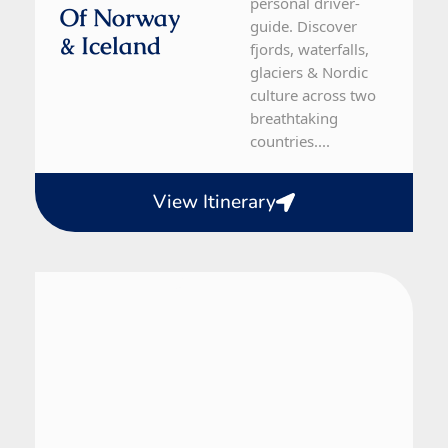
personal driver-
Of Norway
guide. Discover
& Iceland
fjords, waterfalls,
glaciers & Nordic
culture across two
breathtaking
countries....
View Itinerary
Norway
5 Day Tour