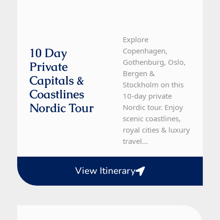
Explore
10 Day
Copenhagen,
Gothenburg, Oslo,
Private
Bergen &
Capitals &
Stockholm on this
Coastlines
10-day private
Nordic Tour
Nordic tour. Enjoy
scenic coastlines,
royal cities & luxury
travel...
View Itinerary
Norway
10 Day Tour