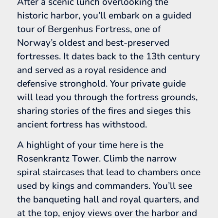
After a scenic lunch overlooking the
historic harbor, you’ll embark on a guided
tour of Bergenhus Fortress, one of
Norway’s oldest and best-preserved
fortresses. It dates back to the 13th century
and served as a royal residence and
defensive stronghold. Your private guide
will lead you through the fortress grounds,
sharing stories of the fires and sieges this
ancient fortress has withstood.
A highlight of your time here is the
Rosenkrantz Tower. Climb the narrow
spiral staircases that lead to chambers once
used by kings and commanders. You’ll see
the banqueting hall and royal quarters, and
at the top, enjoy views over the harbor and