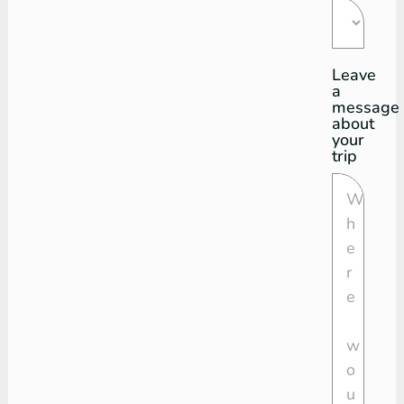
Leave
a
message
about
your
trip