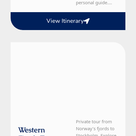
personal guide....
View Itinerary
Norway, Sweden
12 Day Tour
Private tour from
Western
Norway’s fjords to
Stockholm. Explore