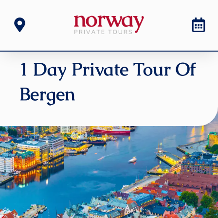
1 Day Private Tour Of
Bergen