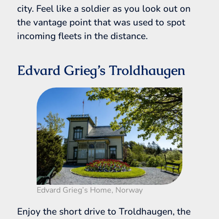
city. Feel like a soldier as you look out on
the vantage point that was used to spot
incoming fleets in the distance.
Edvard Grieg’s Troldhaugen
Edvard Grieg’s Home, Norway
Enjoy the short drive to Troldhaugen, the