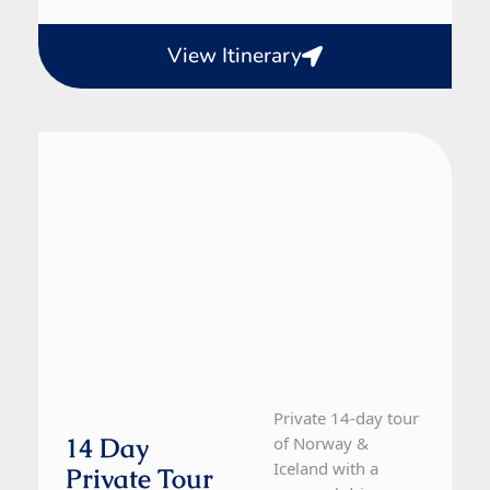
View Itinerary
Iceland, Norway
14 Day Tour
Private 14-day tour
14 Day
of Norway &
Iceland with a
Private Tour