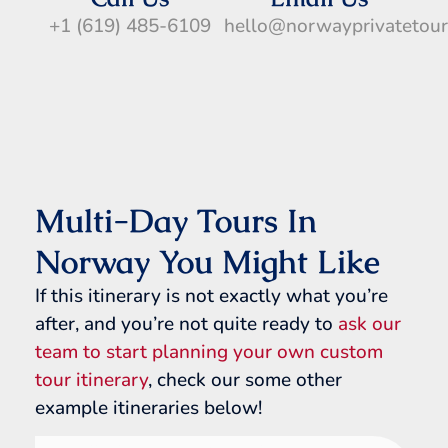
+1 (619) 485-6109
hello@norwayprivatetou
Multi-Day Tours In
Norway You Might Like
If this itinerary is not exactly what you’re
after, and you’re not quite ready to
ask our
team to start planning your own custom
tour itinerary
, check our some other
example itineraries below!