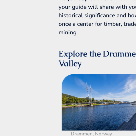
your guide will share with yo
historical significance and h
once a center for timber, trad
mining.
Explore the Dramm
Valley
Drammen, Norway