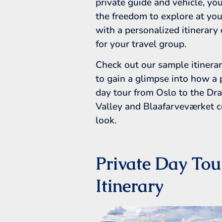
private guide and vehicle, you
the freedom to explore at you
with a personalized itinerary
for your travel group.
Check out our sample itinera
to gain a glimpse into how a 
day tour from Oslo to the D
Valley and Blaafarveværket 
look.
Private Day Tou
Itinerary