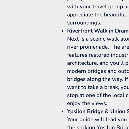
with your travel group a
appreciate the beautiful
surroundings.
Riverfront Walk in Dra
Next is a scenic walk al
river promenade. The ar
features restored industr
architecture, and you’ll 
modern bridges and out
bridges along the way. If
want to take a break, yo
stop at one of the local 
enjoy the views.
Ypsilon Bridge & Union 
Your guide will lead you
the striking Ypsilon Bridg