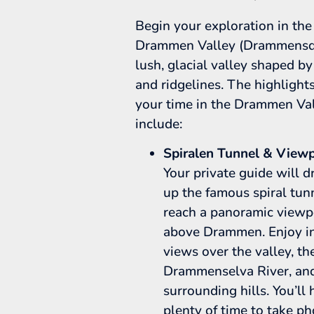
Begin your exploration in the
Drammen Valley (Drammensda
lush, glacial valley shaped by
and ridgelines. The highlight
your time in the Drammen Va
include:
Spiralen Tunnel & Viewp
Your private guide will d
up the famous spiral tun
reach a panoramic viewp
above Drammen. Enjoy in
views over the valley, th
Drammenselva River, an
surrounding hills. You’ll
plenty of time to take p