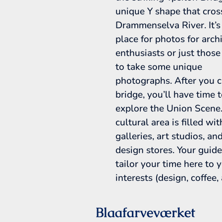
unique Y shape that cros
Drammenselva River. It’s
place for photos for arch
enthusiasts or just those
to take some unique
photographs. After you c
bridge, you’ll have time 
explore the Union Scene.
cultural area is filled wit
galleries, art studios, an
design stores. Your guide
tailor your time here to 
interests (design, coffee, a
Blaafarveværket