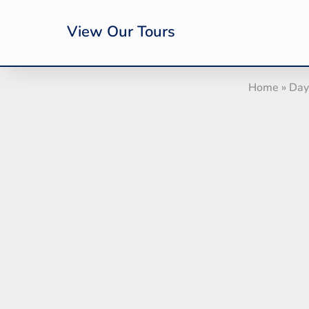
View Our Tours
Home
»
Day