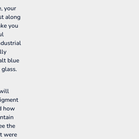
, your
st along
ake you
ul
dustrial
lly
alt blue
 glass.
will
pigment
nd how
untain
see the
at were