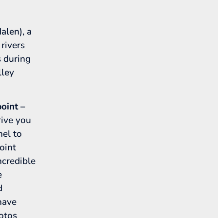
len), a
 rivers
s during
lley
oint –
rive you
nel to
oint
credible
e
d
 have
hotos