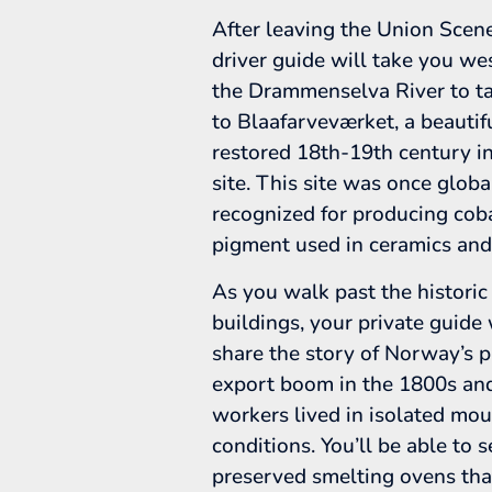
After leaving the Union Scene
driver guide will take you we
the Drammenselva River to t
to Blaafarveværket, a beautif
restored 18th-19th century in
site. This site was once globa
recognized for producing cob
pigment used in ceramics and
As you walk past the historic
buildings, your private guide 
share the story of Norway’s 
export boom in the 1800s a
workers lived in isolated mo
conditions. You’ll be able to 
preserved smelting ovens th