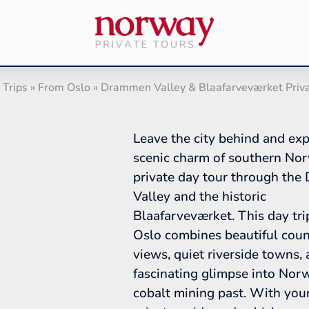
 Trips
»
From Oslo
»
Drammen Valley & Blaafarveværket Priv
Leave the city behind and exp
scenic charm of southern No
private day tour through th
Valley and the historic
Blaafarveværket. This day tri
Oslo combines beautiful coun
views, quiet riverside towns,
fascinating glimpse into Nor
cobalt mining past. With yo