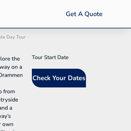
Get A Quote
ate Day Tour
Tour Start Date
SideBar
lore the
Tour
rway on a
Request
e Drammen
Check Your Dates
(In-Line
Calendar)
p from
tryside
 and a
way’s
ur own