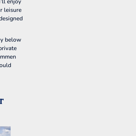
’ll enjoy
r leisure
 designed
ry below
private
rammen
could
r