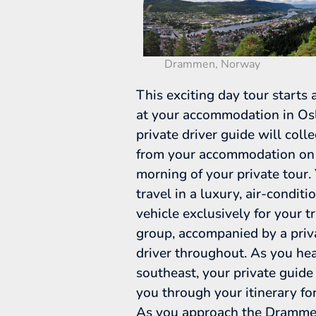
Drammen, Norway
This exciting day tour starts
at your accommodation in Osl
private driver guide will coll
from your accommodation on
morning of your private tour. 
travel in a luxury, air-conditi
vehicle exclusively for your t
group, accompanied by a priv
driver throughout. As you he
southeast, your private guide
you through your itinerary for
As you approach the Drammen