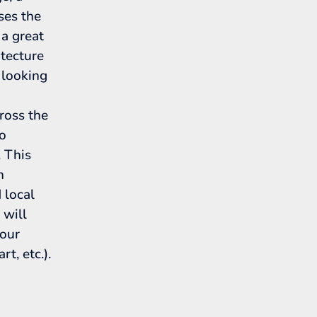
ses the
 a great
itecture
 looking
ross the
to
 This
h
d local
 will
your
rt, etc.).