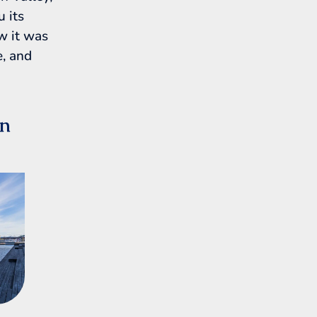
u its
ow it was
e, and
en