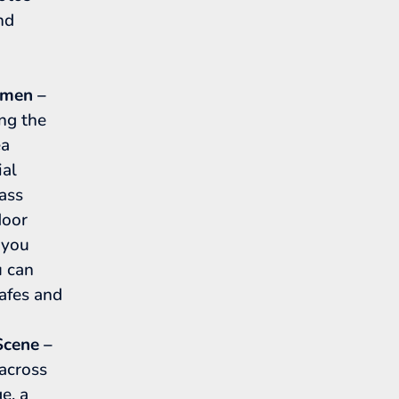
nd
mmen –
ong the
ea
ial
pass
door
 you
u can
cafes and
Scene –
 across
e, a