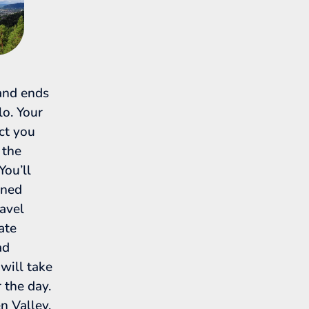
 and ends
o. Your
ect you
 the
You’ll
oned
ravel
ate
ad
 will take
 the day.
 Valley,