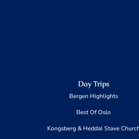
Day Trips
Bergen Highlights
Best Of Oslo
Kongsberg & Heddal Stave Churc