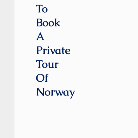
To
Book
A
Private
Tour
Of
Norway