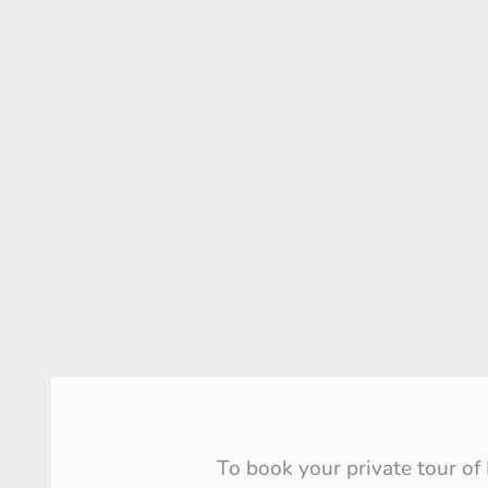
To book your private tour of