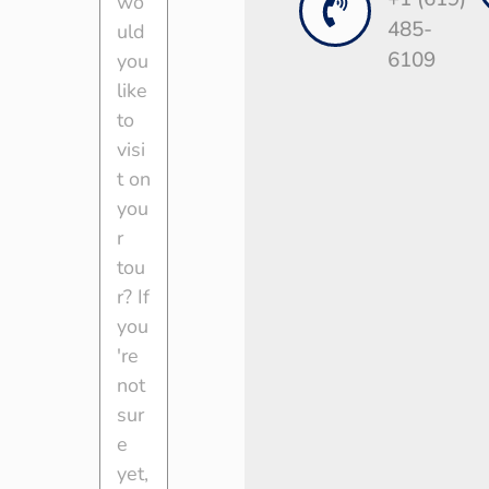
485-
6109