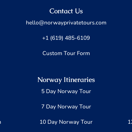
Contact Us
hello@norwayprivatetours.com
+1 (619) 485-6109
Custom Tour Form
Norway Itineraries
5 Day Norway Tour
7 Day Norway Tour
h
10 Day Norway Tour
1