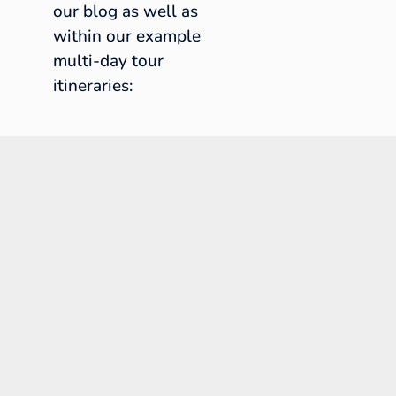
our blog as well as
within our example
multi-day tour
itineraries: