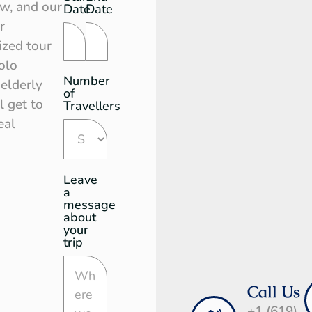
Request
ow, and our
Date
Date
r
ized tour
olo
Number
 elderly
of
l get to
Travellers
eal
Leave
a
message
about
your
trip
Call Us
+1 (619)