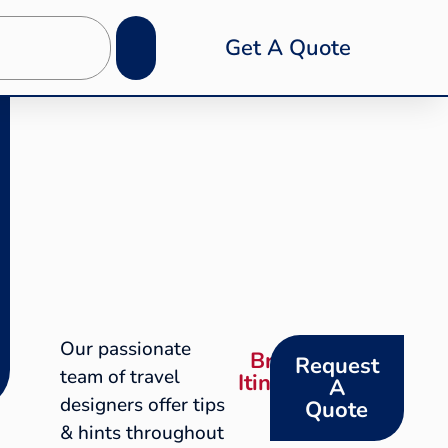
Get A Quote
Our passionate
Browse
Request
team of travel
Itineraries
A
designers offer tips
Quote
& hints throughout