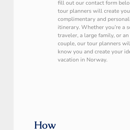
fill out our contact form bel
tour planners will create you
complimentary and personal
itinerary. Whether you’re a s
traveler, a large family, or an
couple, our tour planners wil
know you and create your id
vacation in Norway.
How