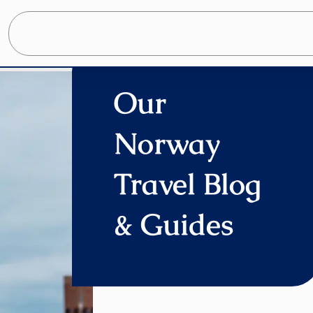
Home
»
Our Blog
Our
Norway
Travel Blog
& Guides