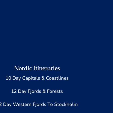
Nordic Itineraries
10 Day Capitals & Coastlines
12 Day Fjords & Forests
2 Day Western Fjords To Stockholm