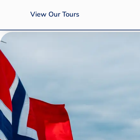
View Our Tours