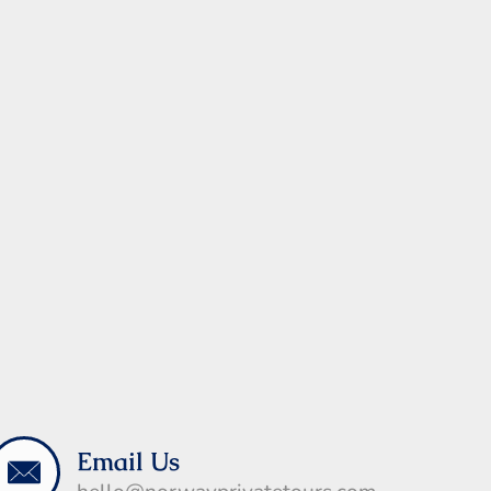
Email Us