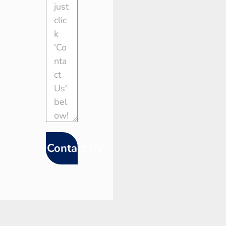
Contact Us